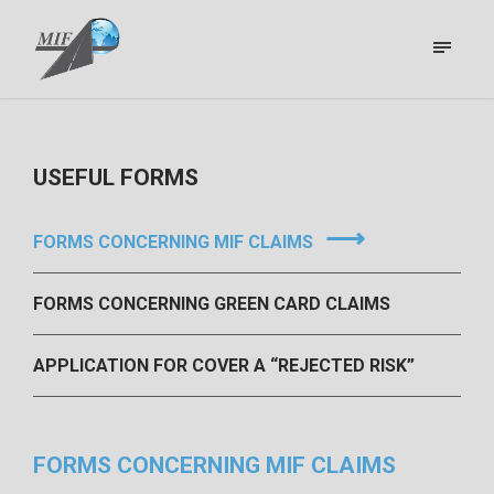
USEFUL FORMS
FORMS CONCERNING MIF CLAIMS
FORMS CONCERNING GREEN CARD CLAIMS
APPLICATION FOR COVER A “REJECTED RISK”
FORMS CONCERNING MIF CLAIMS