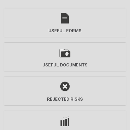
USEFUL FORMS
USEFUL DOCUMENTS
REJECTED RISKS