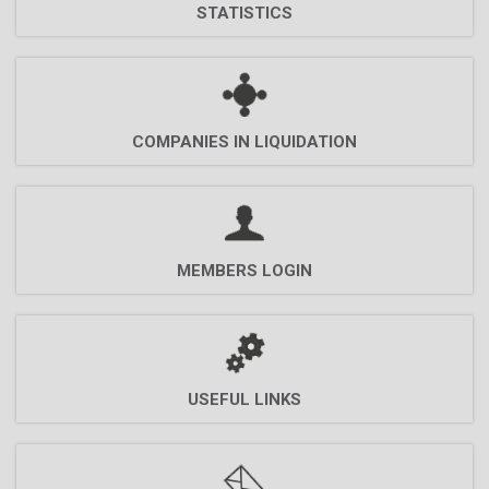
STATISTICS
COMPANIES ΙN LIQUIDATION
MEMBERS LOGIN
USEFUL LINKS