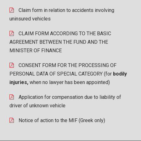
Claim form in relation to accidents involving
uninsured vehicles
CLAIM FORM ACCORDING TO THE BASIC
AGREEMENT BETWEEN THE FUND AND THE
MINISTER OF FINANCE
CONSENT FORM FOR THE PROCESSING OF
PERSONAL DATA OF SPECIAL CATEGORY (for
bodily
injuries,
when no lawyer has been appointed)
Application for compensation due to liability of
driver of unknown vehicle
Notice of action to the MIF (Greek only)